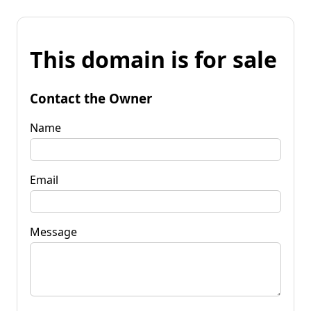
This domain is for sale
Contact the Owner
Name
Email
Message